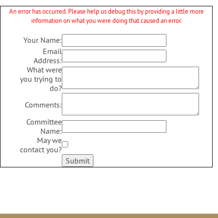
An error has occurred. Please help us debug this by providing a little more
information on what you were doing that caused an error.
Your Name:
Email
Address:
What were
you trying to
do?
Comments:
Committee
Name:
May we
contact you?