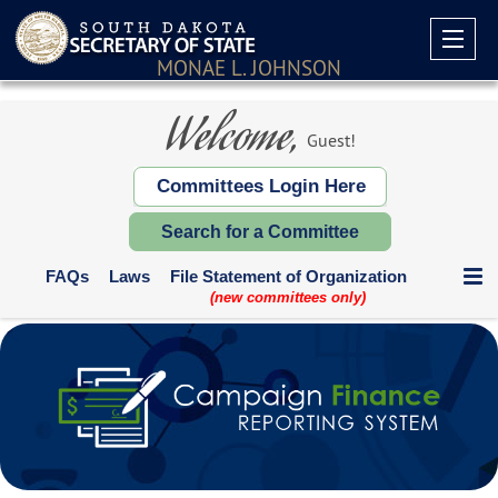
MONAE L. JOHNSON
Welcome,
Guest!
Committees Login Here
Search for a Committee
FAQs
Laws
File Statement of Organization
(new committees only)
Communication Expenditures
Deadlines and Who Files
Supplemental Reports
Contribution Limits
Paper Forms