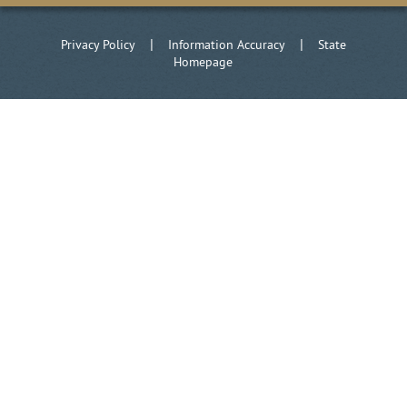
|
|
Privacy Policy
Information Accuracy
State
Homepage