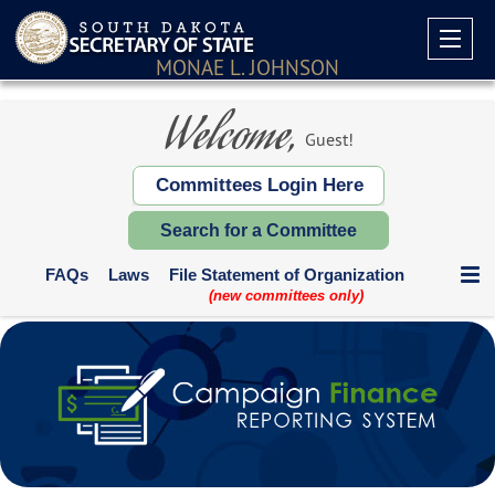
MONAE L. JOHNSON
Welcome,
Guest!
Committees Login Here
Search for a Committee
FAQs
Laws
File Statement of Organization
(new committees only)
Communication Expenditures
Deadlines and Who Files
Supplemental Reports
Contribution Limits
Paper Forms