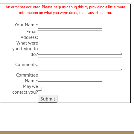
An error has occurred. Please help us debug this by providing a little more
information on what you were doing that caused an error.
Your Name:
Email
Address:
What were
you trying to
do?
Comments:
Committee
Name:
May we
contact you?