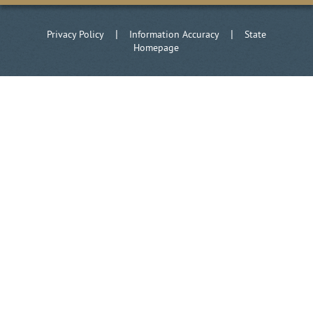
|
|
Privacy Policy
Information Accuracy
State
Homepage