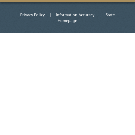
|
|
Privacy Policy
Information Accuracy
State
Homepage