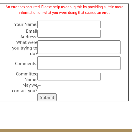
An error has occurred. Please help us debug this by providing a little more
information on what you were doing that caused an error.
Your Name:
Email
Address:
What were
you trying to
do?
Comments:
Committee
Name:
May we
contact you?