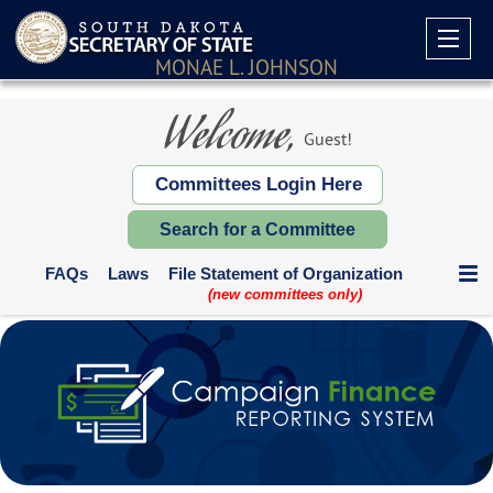
MONAE L. JOHNSON
Welcome,
Guest!
Committees Login Here
Search for a Committee
FAQs
Laws
File Statement of Organization
(new committees only)
Communication Expenditures
Deadlines and Who Files
Supplemental Reports
Contribution Limits
Paper Forms