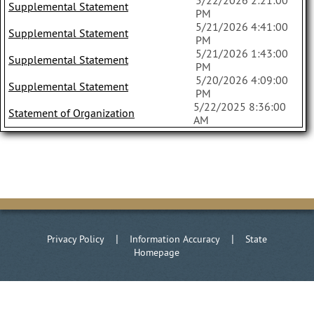
5/22/2026 2:21:00
Supplemental Statement
PM
5/21/2026 4:41:00
Supplemental Statement
PM
5/21/2026 1:43:00
Supplemental Statement
PM
5/20/2026 4:09:00
Supplemental Statement
PM
5/22/2025 8:36:00
Statement of Organization
AM
|
|
Privacy Policy
Information Accuracy
State
Homepage