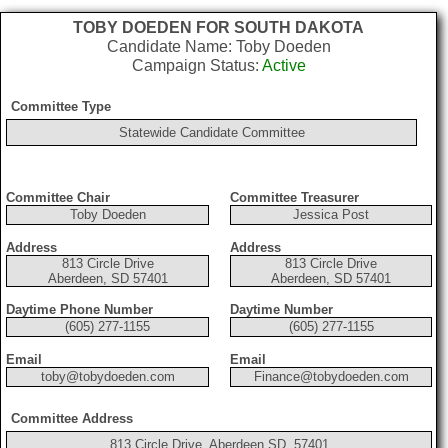
TOBY DOEDEN FOR SOUTH DAKOTA
Candidate Name: Toby Doeden
Campaign Status:
Active
Committee Type
Statewide Candidate Committee
Committee Chair
Committee Treasurer
Toby Doeden
Jessica Post
Address
Address
813 Circle Drive
813 Circle Drive
Aberdeen, SD 57401
Aberdeen, SD 57401
Daytime Phone Number
Daytime Number
(605) 277-1155
(605) 277-1155
Email
Email
toby@tobydoeden.com
Finance@tobydoeden.com
Committee Address
813 Circle Drive, Aberdeen SD, 57401