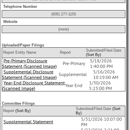
Telephone Number
(605) 277-1155
Website
(none)
Uploaded/Paper Filings
Submitted/Filed Date
Report Entity Name
Report
(Sort By)
Pre-Primary Disclosure
5/18/2026
Pre-Primary
Statement (Scanned Image)
1:40:00 PM
Supplemental Disclosure
5/16/2026
Supplemental
Statement (Scanned Image)
10:19:00 AM
Year-End Disclosure Statement
1/30/2026
Year End
(Scanned Image)
5:23:00 PM
Committee Filings
Submitted/Filed Date
(Sort
Report
(Sort By)
By)
5/31/2026 10:07:00
Supplemental Statement
PM