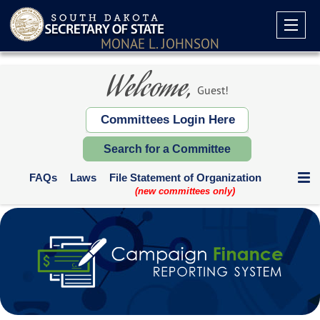
MONAE L. JOHNSON
Welcome,
Guest!
Committees Login Here
Search for a Committee
FAQs
Laws
File Statement of Organization
(new committees only)
Communication Expenditures
Deadlines and Who Files
Supplemental Reports
Contribution Limits
Paper Forms