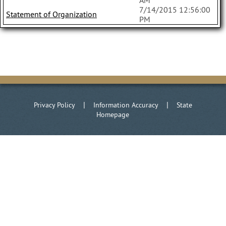
AM
7/14/2015 12:56:00
Statement of Organization
PM
|
|
Privacy Policy
Information Accuracy
State
Homepage