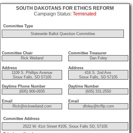
SOUTH DAKOTANS FOR ETHICS REFORM
Campaign Status:
Terminated
Committee Type
Statewide Ballot Question Committee
Committee Chair
Committee Treasurer
Rick Weiland
Dan Foley
Address
Address
1109 S. Phillips Avenue
416 S. 2nd Ave.
Sioux Falls, SD 57105
Sioux Falls, SD 57105
Daytime Phone Number
Daytime Number
(605) 906-0935
(605) 331-2550
Email
Email
Rick@rickweiland.com
dfoley@tcfllp.com
Committee Address
2522 W. 41st Street #105, Sioux Falls SD, 57105