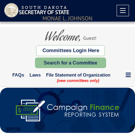
MONAE L. JOHNSON
Welcome,
Guest!
Committees Login Here
Search for a Committee
FAQs
Laws
File Statement of Organization
(new committees only)
Communication Expenditures
Deadlines and Who Files
Supplemental Reports
Contribution Limits
Paper Forms