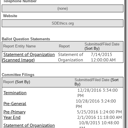
Telephone Number
(none)
Website
SDEthics.org
Ballot Question Statements
Submitted/Filed Date
Report Entity Name
Report
(Sort By)
Statement of Organization
Statement of
7/14/2015
(Scanned Image)
Organization
12:00:00 AM
Committee Filings
Submitted/Filed Date
(Sort
Report
(Sort By)
By)
12/28/2016 3:34:00
Termination
PM
10/28/2016 3:24:00
Pre-General
PM
Pre-Primary
5/25/2016 1:24:00 PM
Year End
2/1/2016 11:18:00 AM
10/8/2015 10:48:00
Statement of Organization