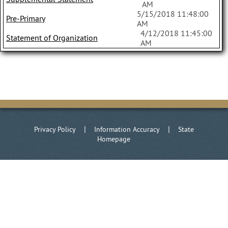
AM
5/15/2018 11:48:00
Pre-Primary
AM
4/12/2018 11:45:00
Statement of Organization
AM
|
|
Privacy Policy
Information Accuracy
State
Homepage