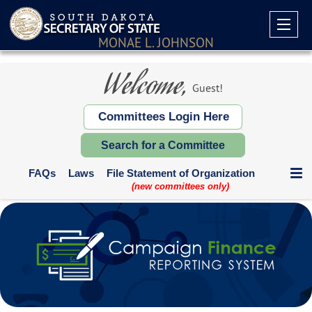
MONAE L. JOHNSON
Welcome,
Guest!
Committees Login Here
Search for a Committee
FAQs
Laws
File Statement of Organization
(new committees only)
Communication Expenditures
Deadlines and Who Files
Supplemental Reports
Contribution Limits
Paper Forms