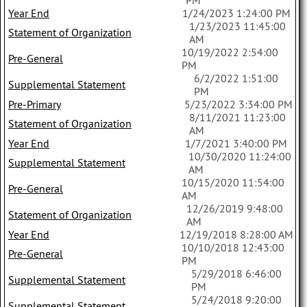
PM
Year End
1/24/2023 1:24:00 PM
1/23/2023 11:45:00
Statement of Organization
AM
10/19/2022 2:54:00
Pre-General
PM
6/2/2022 1:51:00
Supplemental Statement
PM
Pre-Primary
5/23/2022 3:34:00 PM
8/11/2021 11:23:00
Statement of Organization
AM
Year End
1/7/2021 3:40:00 PM
10/30/2020 11:24:00
Supplemental Statement
AM
10/15/2020 11:54:00
Pre-General
AM
12/26/2019 9:48:00
Statement of Organization
AM
Year End
12/19/2018 8:28:00 AM
10/10/2018 12:43:00
Pre-General
PM
5/29/2018 6:46:00
Supplemental Statement
PM
5/24/2018 9:20:00
Supplemental Statement