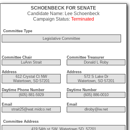
SCHOENBECK FOR SENATE
Candidate Name: Lee Schoenbeck
Campaign Status:
Terminated
Committee Type
Legislative Committee
Committee Chair
Committee Treasurer
LuAnn Strait
Donald L Roby
Address
Address
612 Crystal Ct NW
572 S Lake Dr
Watertown, SD 57201
Watertown, SD 57201
Daytime Phone Number
Daytime Number
(605) 881-5929
(605) 886-0010
Email
Email
strait25@wat.midco.net
dlroby@iw.net
Committee Address
419 54th st SW, Watertown SD, 57201