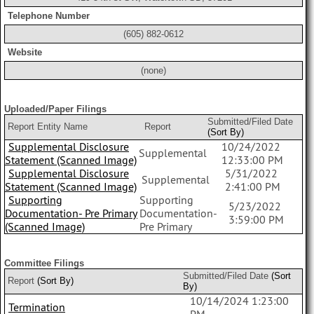
Telephone Number
(605) 882-0612
Website
(none)
Uploaded/Paper Filings
Submitted/Filed Date
Report Entity Name
Report
(Sort By)
Supplemental Disclosure
10/24/2022
Supplemental
Statement (Scanned Image)
12:33:00 PM
Supplemental Disclosure
5/31/2022
Supplemental
Statement (Scanned Image)
2:41:00 PM
Supporting
Supporting
5/23/2022
Documentation- Pre Primary
Documentation-
3:59:00 PM
(Scanned Image)
Pre Primary
Committee Filings
Submitted/Filed Date
(Sort
Report
(Sort By)
By)
10/14/2024 1:23:00
Termination